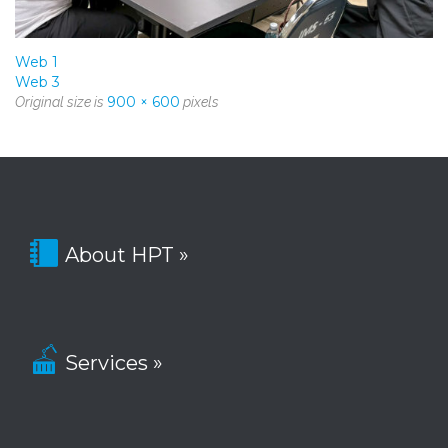
Web 1
Web 3
900 × 600
Original size is
pixels

About HPT »

Services »