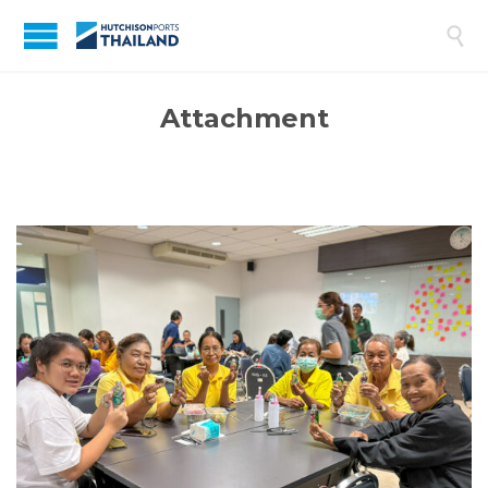

Attachment