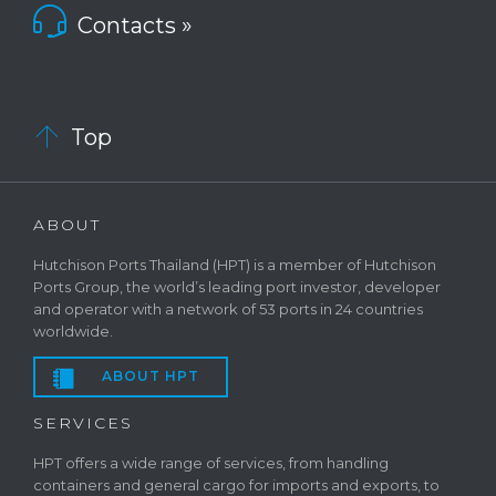

Contacts »

Top
ABOUT
Hutchison Ports Thailand (HPT) is a member of Hutchison
Ports Group, the world’s leading port investor, developer
and operator with a network of 53 ports in 24 countries
worldwide.

ABOUT HPT
SERVICES
HPT offers a wide range of services, from handling
containers and general cargo for imports and exports, to