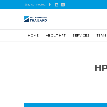
Stay connected:



HOME
ABOUT HPT
SERVICES
TERM
HP