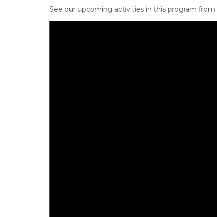
See our upcoming activities in this program from 