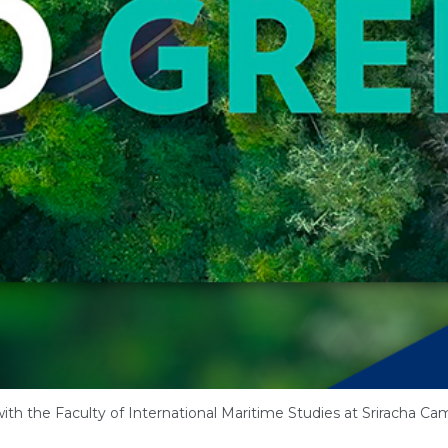
ith the Faculty of International Maritime Studies at Sriracha Ca