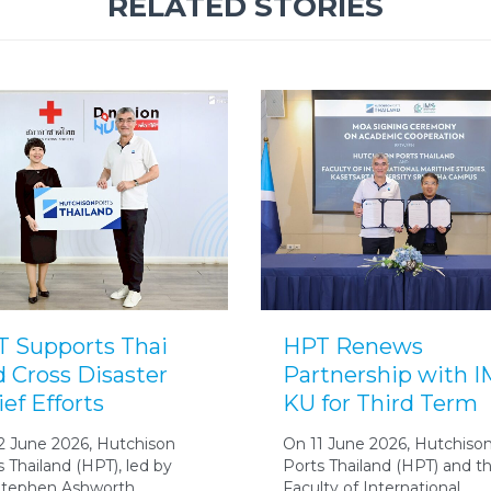
RELATED STORIES
 Supports Thai
HPT Renews
 Cross Disaster
Partnership with 
ief Efforts
KU for Third Term
2 June 2026, Hutchison
On 11 June 2026, Hutchiso
s Thailand (HPT), led by
Ports Thailand (HPT) and t
Stephen Ashworth,
Faculty of International