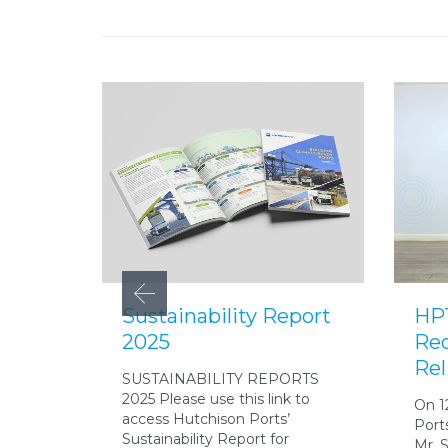
Sustainability Report
HPT
2025
Red
Rel
SUSTAINABILITY REPORTS
2025 Please use this link to
On 1
access Hutchison Ports’
Port
Sustainability Report for
Mr. 