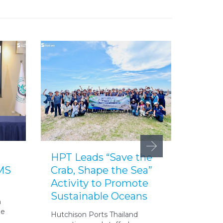
HPT Leads “Save the
HPT 
IMS
Crab, Shape the Sea”
Yai C
Activity to Promote
Yout
Sustainable Oceans
Initia
n
he
Hutchison Ports Thailand
On 21 A