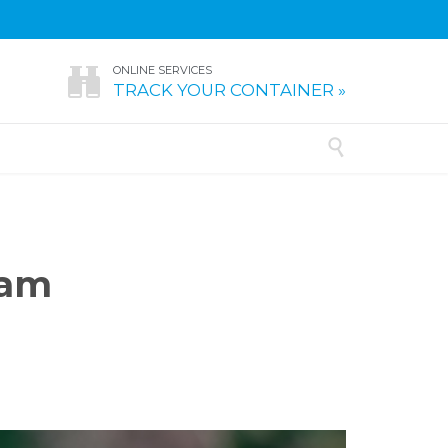
ONLINE SERVICES

TRACK YOUR CONTAINER »

ram