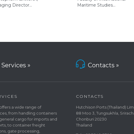
ging Director…
Maritime Studies…

Services »
Contacts »
RVICES
CONTACTS
offers a wide range of
Hutchison Ports (Thailand) Lim
ices, from handling containers
88 Moo 3, Tungsukhla, Srirach
general cargo for imports and
Chonburi 20230
rts, to container freight
Thailand
ions, gate processing,