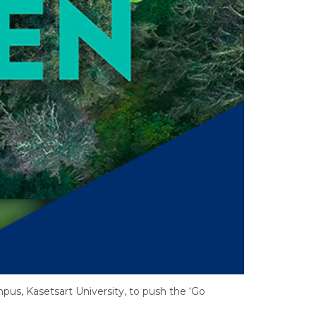
mpus, Kasetsart University, to push the ‘Go