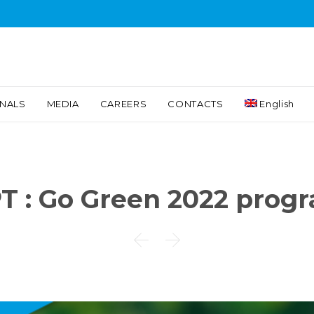
Skip
INALS
MEDIA
CAREERS
CONTACTS
English
to
content
T : Go Green 2022 prog

