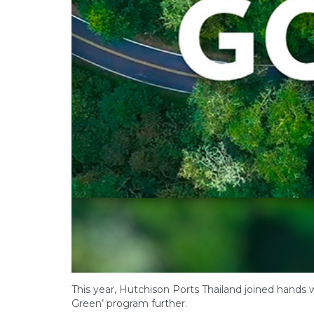
This year, Hutchison Ports Thailand joined hands w
Green’ program further.