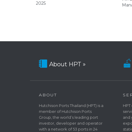
2025
Mana


About HPT »
ABOUT
SE
Hutchison Ports Thailand (HPT) is a
HPT 
member of Hutchison Ports
serv
Group, the world’s leading port
and 
investor, developer and operator
expo
with a network of 53 ports in 24
stat